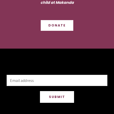
child at Makanda
DONATE
Stay up to date
SUBMIT