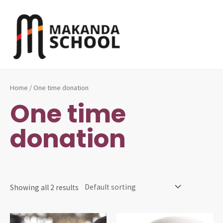
Skip
to
content
MAI
ME
Home
/ One time donation
One time
donation
Showing all 2 results