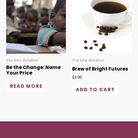
One time donation
One time donation
Be the Change: Name
Brew of Bright Futures
Your Price
$
3.00
READ MORE
ADD TO CART