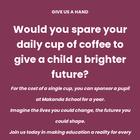
GIVE US A HAND
Would you spare your
daily cup of coffee to
give a child a brighter
future
?
For the cost of a single cup, you can sponsor a pupil
at Makanda School for a year.
Imagine the lives you could change, the futures you
could shape.
Join us today in making education a reality for every