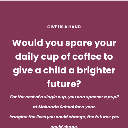
of
Makanda
School:
GIVE US A HAND
Join
Us
Would you spare your
in
daily cup of coffee to
Making
a
give a child a brighter
Difference
future
?
For the cost of a single cup, you can sponsor a pupil
at Makanda School for a year.
Imagine the lives you could change, the futures you
could shape.