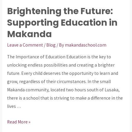
Brightening the Future:
Supporting Education in
Makanda
Leave a Comment
/
Blog
/ By
makandaschool.com
The Importance of Education Education is the key to
unlocking endless possibilities and creating a brighter
future. Every child deserves the opportunity to learn and
grow, regardless of their circumstances. In the small
Makanda community, located two hours south of Lusaka,
there is a school that is striving to make a difference in the
lives …
Brightening
Read More »
the