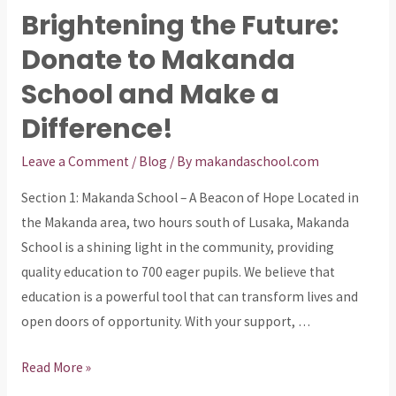
Future:
Brightening the Future:
How
Donate to Makanda
Donations
Can
School and Make a
Impact
Difference!
Makanda
School
Leave a Comment
/
Blog
/ By
makandaschool.com
Section 1: Makanda School – A Beacon of Hope Located in
the Makanda area, two hours south of Lusaka, Makanda
School is a shining light in the community, providing
quality education to 700 eager pupils. We believe that
education is a powerful tool that can transform lives and
open doors of opportunity. With your support, …
Brightening
Read More »
the