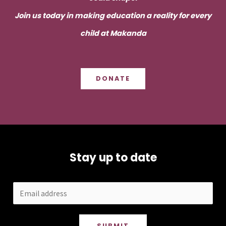
Join us today in making education a reality for every
child at Makanda
DONATE
Stay up to date
SUBMIT