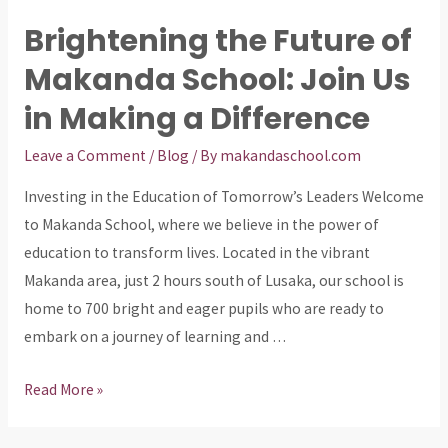
Future:
Brightening the Future of
Donations
Makanda School: Join Us
Needed
for
in Making a Difference
Makanda
School
Leave a Comment
/
Blog
/ By
makandaschool.com
Investing in the Education of Tomorrow’s Leaders Welcome
to Makanda School, where we believe in the power of
education to transform lives. Located in the vibrant
Makanda area, just 2 hours south of Lusaka, our school is
home to 700 bright and eager pupils who are ready to
embark on a journey of learning and …
Brightening
Read More »
the
Future