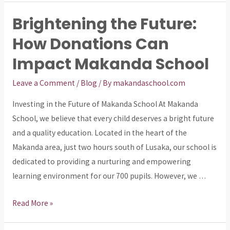
Future:
Brightening the Future:
Supporting
How Donations Can
Education
in
Impact Makanda School
Makanda
Leave a Comment
/
Blog
/ By
makandaschool.com
Investing in the Future of Makanda School At Makanda
School, we believe that every child deserves a bright future
and a quality education. Located in the heart of the
Makanda area, just two hours south of Lusaka, our school is
dedicated to providing a nurturing and empowering
learning environment for our 700 pupils. However, we …
Brightening
Read More »
the