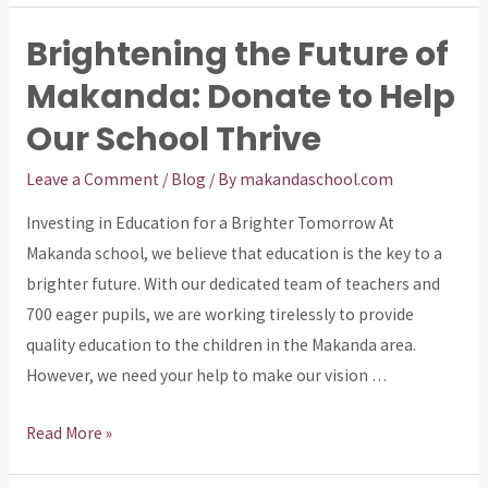
Future:
Brightening the Future of
Donate
Makanda: Donate to Help
to
Makanda
Our School Thrive
School
and
Leave a Comment
/
Blog
/ By
makandaschool.com
Make
Investing in Education for a Brighter Tomorrow At
a
Makanda school, we believe that education is the key to a
Difference!
brighter future. With our dedicated team of teachers and
700 eager pupils, we are working tirelessly to provide
quality education to the children in the Makanda area.
However, we need your help to make our vision …
Brightening
Read More »
the