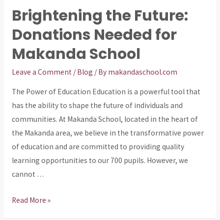
Future
Brightening the Future:
of
Donations Needed for
Makanda:
Donate
Makanda School
to
Help
Leave a Comment
/
Blog
/ By
makandaschool.com
Our
The Power of Education Education is a powerful tool that
School
has the ability to shape the future of individuals and
Thrive
communities. At Makanda School, located in the heart of
the Makanda area, we believe in the transformative power
of education and are committed to providing quality
learning opportunities to our 700 pupils. However, we
cannot …
Brightening
Read More »
the